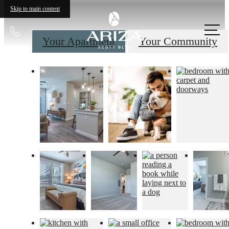
Skip to main content
Call
Your Apartment
Your Community
us
at