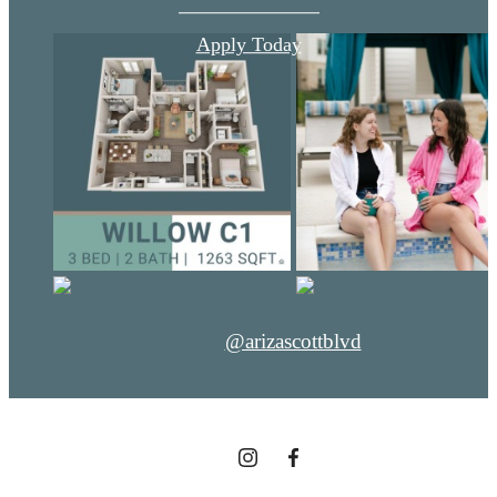
Apply Today
@arizascottblvd