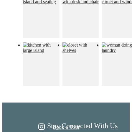
Live Better at
Ariza
Stay Connected With Us
Book a Tour