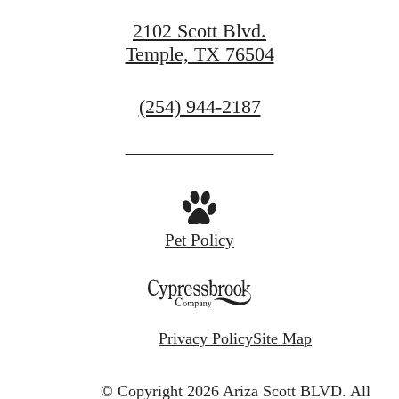
2102 Scott Blvd.
Temple, TX 76504
Call
(254) 944-2187
us
at
Pet Policy
Privacy Policy
Site Map
© Copyright 2026 Ariza Scott BLVD.
All