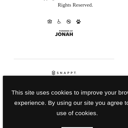
Rights Reserved.
This site uses cookies to improve your br
experience. By using our site you agree t
use of cookies.