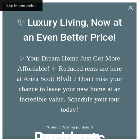
Skip to main content
✨ Luxury Living, Now at
an Even Better Price!
✨ Your Dream Home Just Got More
Affordable! ✨ Reduced rents are here
at Ariza Scott Blvd! ? Don't miss your
chance to lease your new home at an
incredible value. Schedule your tour
today!
*Contact leasing for details
Residents