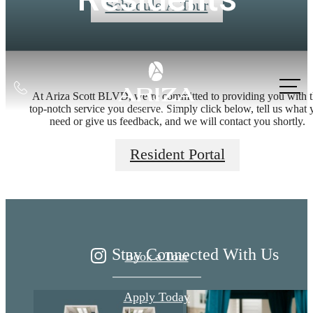
Schedule A Tour
Call
At Ariza Scott BLVD, we’re committed to providing you with 
us
top-notch service you deserve. Simply click below, tell us what 
need or give us feedback, and we will contact you shortly.
at
Live Better at
Resident Portal
Ariza
Stay Connected With Us
Book a Tour
Apply Today