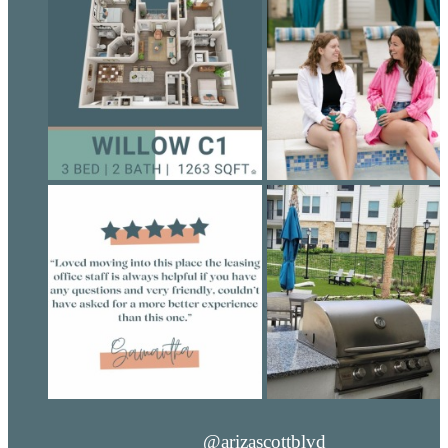
@arizascottblvd