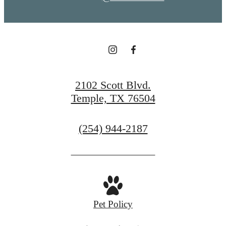
2102 Scott Blvd.
Temple, TX 76504
Call
(254) 944-2187
us
at
Pet Policy