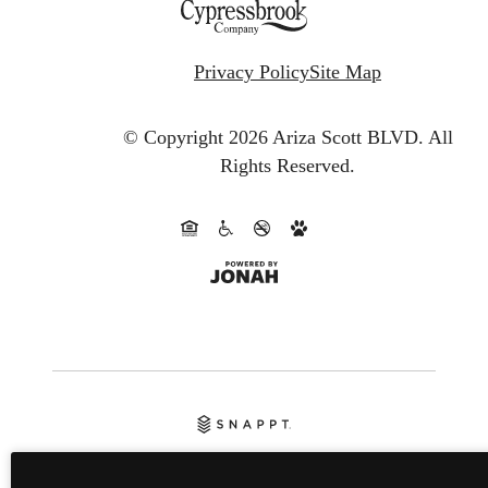
Privacy Policy
Site Map
© Copyright 2026 Ariza Scott BLVD.
All
Rights Reserved.