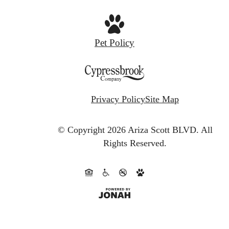
Pet Policy
Privacy Policy
Site Map
© Copyright 2026 Ariza Scott BLVD.
All
Rights Reserved.