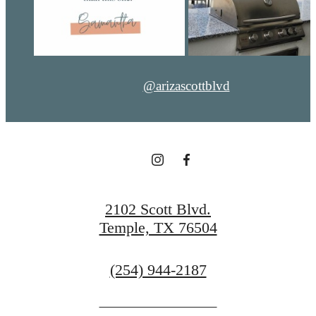
@arizascottblvd
2102 Scott Blvd.
Temple, TX 76504
Call
(254) 944-2187
us
at