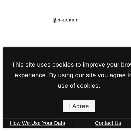
This site uses cookies to improve your br
experience. By using our site you agree t
use of cookies.
I Agree
How We Use Your Data
Contact Us