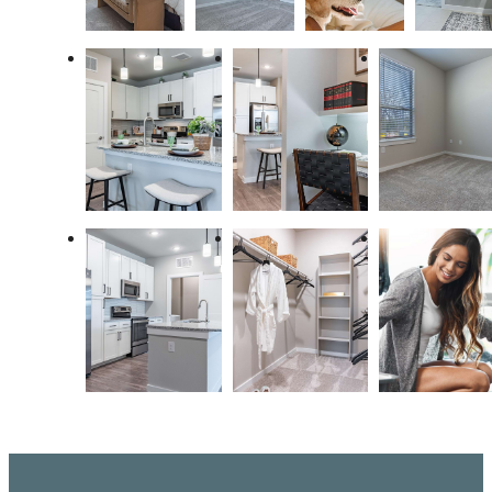
Live Better at
Ariza