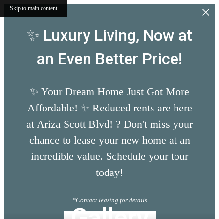
Skip to main content
✨ Luxury Living, Now at
an Even Better Price!
✨ Your Dream Home Just Got More
Affordable! ✨ Reduced rents are here
at Ariza Scott Blvd! ? Don't miss your
chance to lease your new home at an
incredible value. Schedule your tour
today!
*Contact leasing for details
Gallery