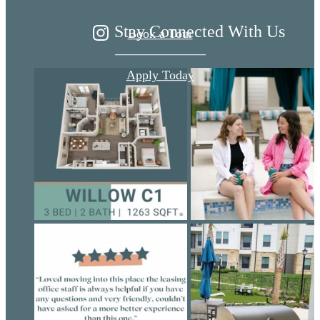
Stay Connected With Us
Book a Tour
Apply Today