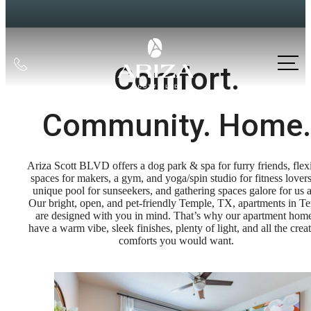
Call
Comfort.
us
at
Community. Home.
Ariza Scott BLVD offers a dog park & spa for furry friends, flex
spaces for makers, a gym, and yoga/spin studio for fitness lovers
unique pool for sunseekers, and gathering spaces galore for us a
Our bright, open, and pet-friendly Temple, TX, apartments in T
are designed with you in mind. That’s why our apartment hom
have a warm vibe, sleek finishes, plenty of light, and all the crea
comforts you would want.