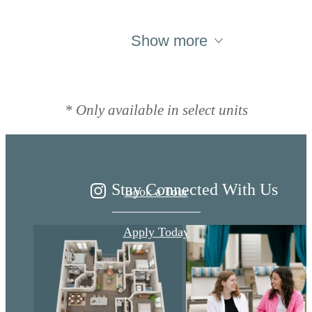
Show more
Live Better at
Ariza
* Only available in select units
Stay Connected With Us
Book a Tour
Apply Today