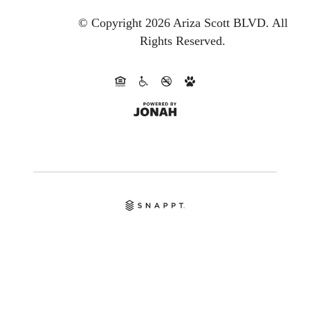
© Copyright 2026 Ariza Scott BLVD.
All
Rights Reserved.