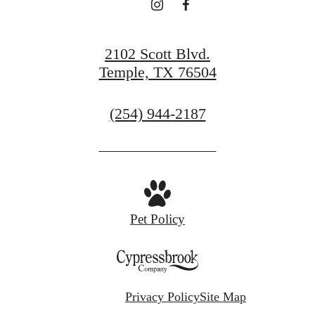
2102 Scott Blvd.
Temple, TX 76504
Call
(254) 944-2187
us
at
Pet Policy
Privacy Policy
Site Map