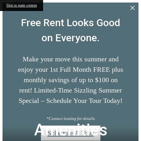
Skip to main content
Free Rent Looks Good
on Everyone.
Make your move this summer and
enjoy your 1st Full Month FREE plus
monthly savings of up to $100 on
rent! Limited-Time Sizzling Summer
Special – Schedule Your Tour Today!
*Contact leasing for details
Amenities
Schedule A Tour