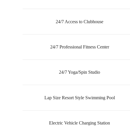
24/7 Access to Clubhouse
24/7 Professional Fitness Center
24/7 Yoga/Spin Studio
Lap Size Resort Style Swimming Pool
Electric Vehicle Charging Station