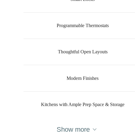
Programmable Thermostats
Thoughtful Open Layouts
Modern Finishes
Kitchens with Ample Prep Space & Storage
Show more