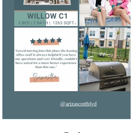
@arizascottblvd