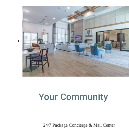
Your Community
24/7 Package Concierge & Mail Center