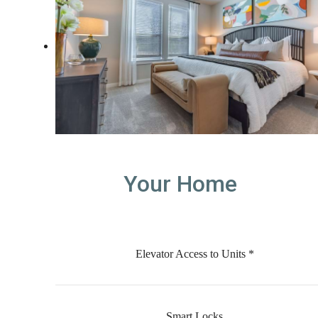
Your Home
Elevator Access to Units *
Smart Locks