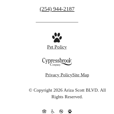
Call
(254) 944-2187
us
at
Pet Policy
Privacy Policy
Site Map
© Copyright 2026 Ariza Scott BLVD.
All
Rights Reserved.