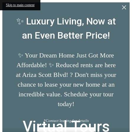
Skip to main content
✨ Luxury Living, Now at
an Even Better Price!
✨ Your Dream Home Just Got More
Affordable! ✨ Reduced rents are here
at Ariza Scott Blvd! ? Don't miss your
chance to lease your new home at an
incredible value. Schedule your tour
today!
Virtual Tours
*Contact leasing for details