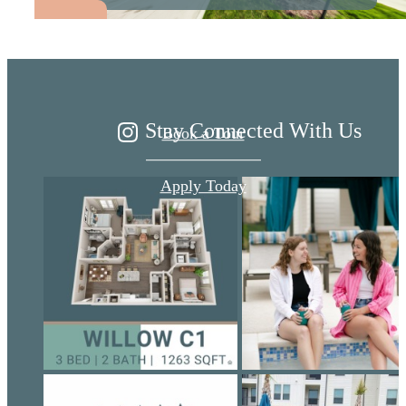
Ariza
Stay Connected With Us
Book a Tour
Apply Today