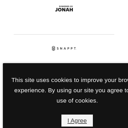
This site uses cookies to improve your br
experience. By using our site you agree t
use of cookies.
I Agree