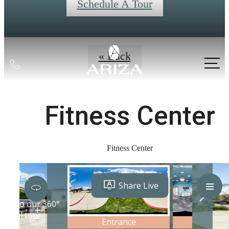
Schedule A Tour
« Back
Call
us
at
Fitness Center
Fitness Center
Live Better at