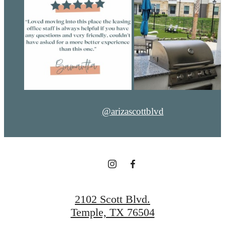
@arizascottblvd
2102 Scott Blvd.
Temple, TX 76504