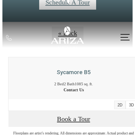
Schedule A Tour
« Back
Call
us
at
Sycamore B5
2 Bed
2 Bath
1085 sq. ft.
Contact Us
2D
3D
Book a Tour
Floorplans are artist’s rendering. All dimensions are approximate. Actual product and