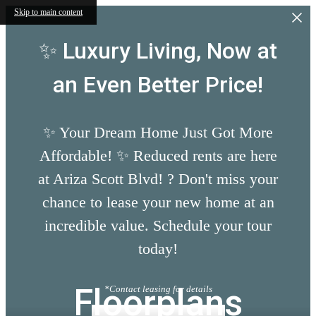
Skip to main content
✨ Luxury Living, Now at
an Even Better Price!
✨ Your Dream Home Just Got More
Affordable! ✨ Reduced rents are here
at Ariza Scott Blvd! ? Don't miss your
chance to lease your new home at an
incredible value. Schedule your tour
today!
Floorplans
*Contact leasing for details