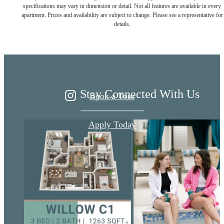
Live Better at
specifications may vary in dimension or detail. Not all features are available in every
apartment. Prices and availability are subject to change. Please see a representative for
details.
Ariza
Stay Connected With Us
Book a Tour
Apply Today