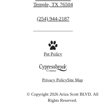
Temple, TX 76504
Call
(254) 944-2187
us
at
Pet Policy
Privacy Policy
Site Map
© Copyright 2026 Ariza Scott BLVD.
All
Rights Reserved.