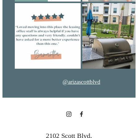
@arizascottblvd
2102 Scott Blvd.