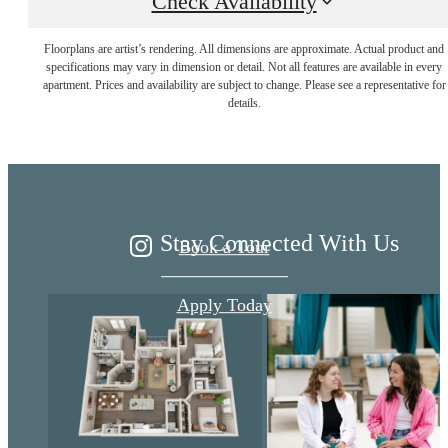
Check Availability
Floorplans are artist’s rendering. All dimensions are approximate. Actual product and
Live Better at
specifications may vary in dimension or detail. Not all features are available in every
apartment. Prices and availability are subject to change. Please see a representative for
details.
Ariza
Stay Connected With Us
Book a Tour
Apply Today