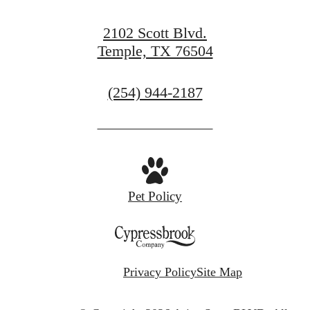
2102 Scott Blvd.
Temple, TX 76504
Call
(254) 944-2187
us
at
Pet Policy
Privacy Policy
Site Map