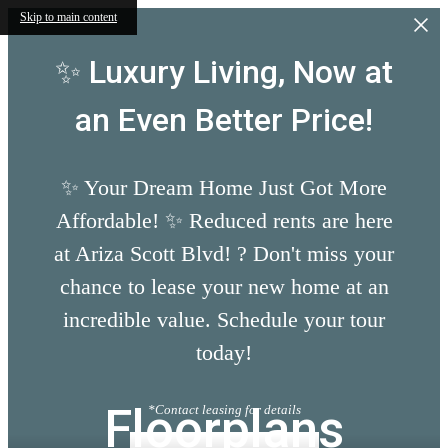
Skip to main content
✨ Luxury Living, Now at
an Even Better Price!
✨ Your Dream Home Just Got More
Affordable! ✨ Reduced rents are here
at Ariza Scott Blvd! ? Don't miss your
chance to lease your new home at an
incredible value. Schedule your tour
today!
Floorplans
*Contact leasing for details