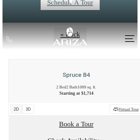
Schedule A Tour
« Back
Call
us
at
Spruce B4
2 Bed
2 Bath
1089 sq. ft.
Starting at $1,714
2D
3D
Virtual Tour
Book a Tour