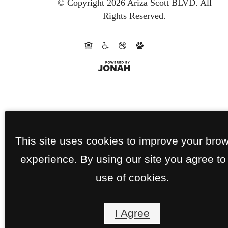
© Copyright 2026 Ariza Scott BLVD.
All
Rights Reserved.
This site uses cookies to improve your bro
experience. By using our site you agree to
use of cookies.
I Agree