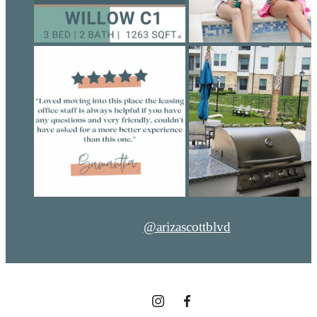
@arizascottblvd