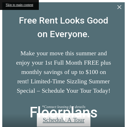
Skip to main content
Free Rent Looks Good
on Everyone.
Make your move this summer and
enjoy your 1st Full Month FREE plus
monthly savings of up to $100 on
rent! Limited-Time Sizzling Summer
Special – Schedule Your Tour Today!
Floorplans
*Contact leasing for details
Schedule A Tour