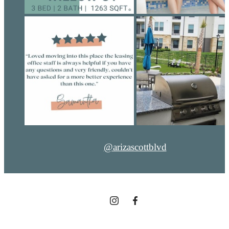
@arizascottblvd