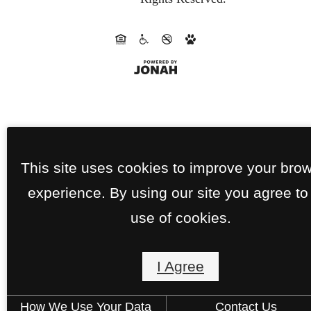
This site uses cookies to improve your bro
experience. By using our site you agree to
use of cookies.
I Agree
How We Use Your Data
Contact Us