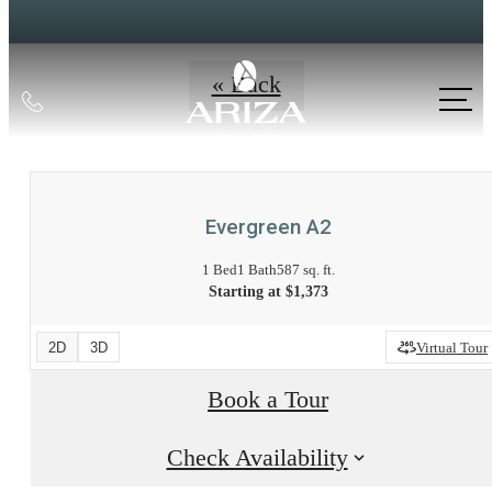
« Back
Call
us
at
Evergreen A2
1 Bed
1 Bath
587 sq. ft.
Starting at $1,373
2D
3D
Virtual Tour
Book a Tour
Check Availability