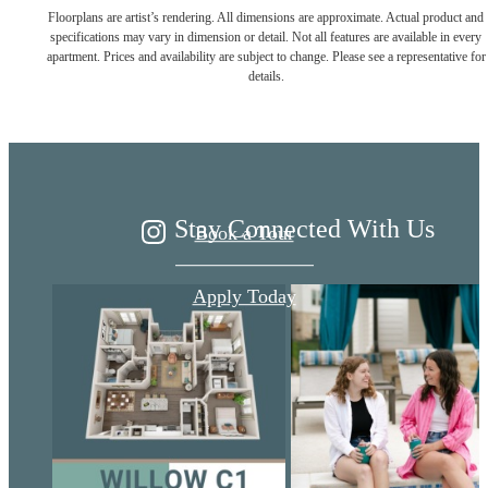
Floorplans are artist’s rendering. All dimensions are approximate. Actual product and
Live Better at
specifications may vary in dimension or detail. Not all features are available in every
apartment. Prices and availability are subject to change. Please see a representative for
details.
Ariza
Stay Connected With Us
Book a Tour
Apply Today