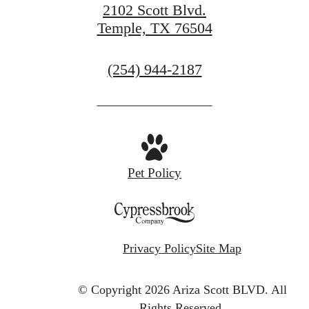
2102 Scott Blvd.
Temple, TX 76504
Call
(254) 944-2187
us
at
Pet Policy
Privacy Policy
Site Map
© Copyright 2026 Ariza Scott BLVD.
All
Rights Reserved.